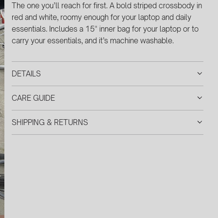
G
The one you’ll reach for first. A bold striped crossbody in
.
red and white, roomy enough for your laptop and daily
.
essentials. Includes a 15" inner bag for your laptop or
to
.
carry your essentials, and it’s machine washable.
DETAILS
CARE GUIDE
SHIPPING & RETURNS