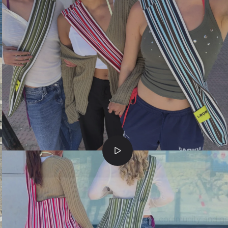
join our community and g
first order
.