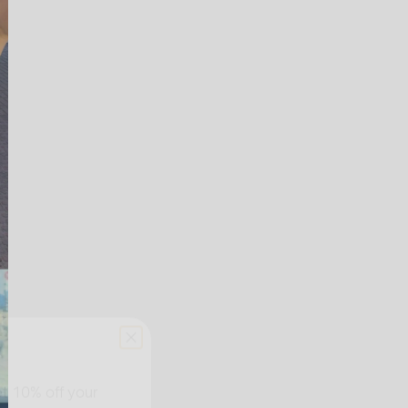
et
10% off your