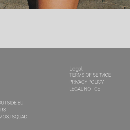
Legal
TERMS OF SERVICE
PRIVACY POLICY
LEGAL NOTICE
UTSIDE EU
ERS
 MOSJ SQUAD