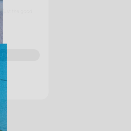
, just the good
UP!
KS