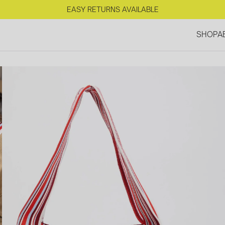
FREE SHIPPING IN NL FOR ORDERS OVER €125
EASY RETURNS AVAILABLE
SHOP
A