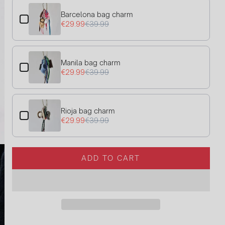
Barcelona bag charm
€29.99
€39.99
Manila bag charm
€29.99
€39.99
Rioja bag charm
€29.99
€39.99
ADD TO CART
L
O
A
D
I
N