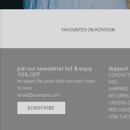
FAVOURITES ON ROTATION
join our newsletter list & enjoy
Support
10% OFF
CONTACT
no spam, the good stuff you don’t want
FAQ
to miss
SHIPPING
RETURNS
ORDERS O
SUBSCRIBE
PRE-ORD
JOIN THE