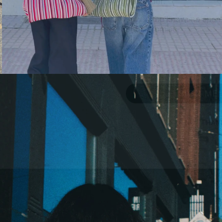
stay in the know, no spam
stuff. promise.
Email
SIGN ME 
NO, THAN