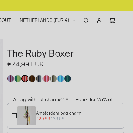
BOUT
NETHERLANDS (EUR €)
The Ruby Boxer
Regular
€74,99 EUR
price
A bag without charms? Add yours for 25% off
Use the Previous and Next buttons to navigate through product
Amsterdam bag charm
€29.99
€39.99