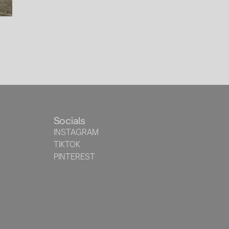
Socials
INSTAGRAM
TIKTOK
PINTEREST