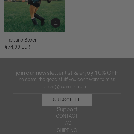
The Juno Boxer
€74,99 EUR
join our newsletter list & enjoy 10% OFF
no spam, the good stuff you don’t want to miss
SUBSCRIBE
Support
CONTACT
FAQ
SHIPPING