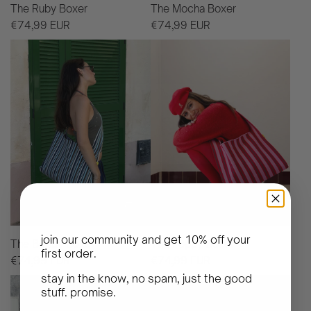
The Ruby Boxer
The Mocha Boxer
€74,99 EUR
€74,99 EUR
join our community and get
10% off your
The Bobby Boxer
The Poppy Boxer
first order
.
€74,99 EUR
€74,99 EUR
stay in the know, no spam, just the good
stuff. promise.