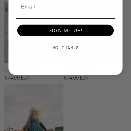
Email
SIGN ME UP!
NO, THANKS
The Camo Boxer
The Elba Boxer
€74,99 EUR
€74,99 EUR