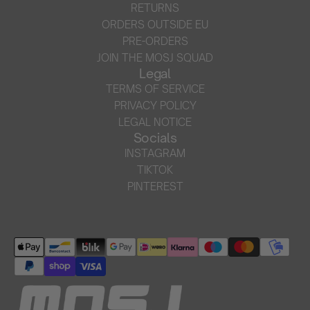
RETURNS
ORDERS OUTSIDE EU
PRE-ORDERS
JOIN THE MOSJ SQUAD
Legal
TERMS OF SERVICE
PRIVACY POLICY
LEGAL NOTICE
Socials
INSTAGRAM
TIKTOK
PINTEREST