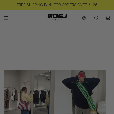
FREE SHIPPING IN NL FOR ORDERS OVER €125
EASY RETURNS AVAILABLE