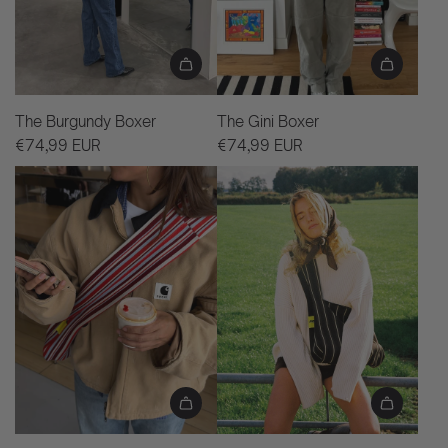
The Burgundy Boxer
The Gini Boxer
€74,99 EUR
€74,99 EUR