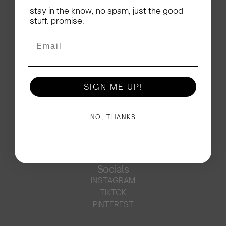
stay in the know, no spam, just the good
SUBSCRIBE
stuff. promise.
Support
CONTACT
Email
FAQ
SHIPPING
RETURNS
SIGN ME UP!
ORDERS OUTSIDE EU
PRE-ORDERS
JOIN THE MOSJ SQUAD
NO, THANKS
Legal
TERMS OF SERVICE
PRIVACY POLICY
LEGAL NOTICE
Socials
INSTAGRAM
TIKTOK
PINTEREST