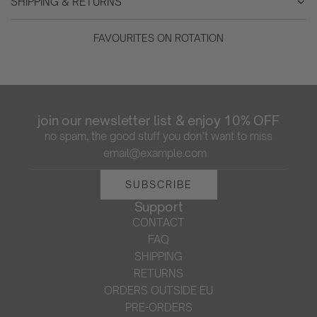
SHIPPING & RETURNS
FAVOURITES ON ROTATION
join our newsletter list & enjoy 10% OFF
no spam, the good stuff you don’t want to miss
SUBSCRIBE
Support
CONTACT
FAQ
SHIPPING
RETURNS
ORDERS OUTSIDE EU
PRE-ORDERS