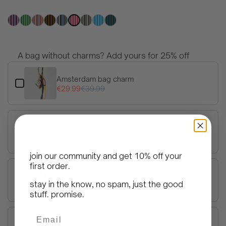
price
A bag without charms? Add yours for 25% off
Use the Previous and Next buttons to navigate through product 
Amsterdam bag charm
€29.99
€39.99
Barcelona bag charm
€29.99
€39.99
join our community and get
10% off your
first order
.
Manila bag charm
stay in the know, no spam, just the good
€29.99
€39.99
stuff. promise.
Email
Rioja bag charm