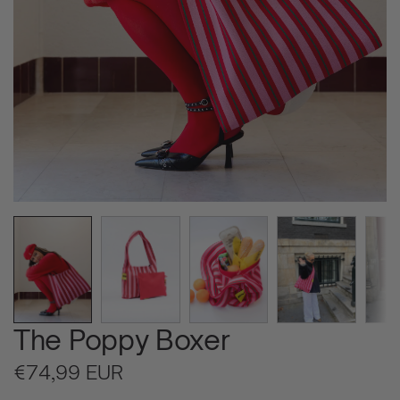
The Poppy Boxer
Regular
€74,99 EUR