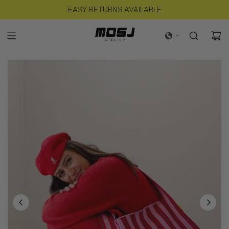
FREE SHIPPING IN NL FOR ORDERS OVER €125
EASY RETURNS AVAILABLE