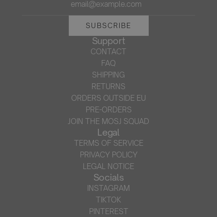
SUBSCRIBE
Support
CONTACT
FAQ
SHIPPING
RETURNS
ORDERS OUTSIDE EU
PRE-ORDERS
JOIN THE MOSJ SQUAD
Legal
TERMS OF SERVICE
PRIVACY POLICY
LEGAL NOTICE
Socials
INSTAGRAM
TIKTOK
PINTEREST