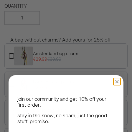
price
QUANTITY
A bag without charms? Add yours for 25% off
Use the Previous and Next buttons to navigate through product 
Amsterdam bag charm
€29.99
€39.99
Barcelona bag charm
€29.99
€39.99
join our community and get
10% off your
first order
.
Manila bag charm
stay in the know, no spam, just the good
€29.99
€39.99
stuff. promise.