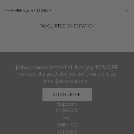
SHIPPING & RETURNS
FAVOURITES ON ROTATION
join our newsletter list & enjoy 10% OFF
no spam, the good stuff you don’t want to miss
SUBSCRIBE
Support
CONTACT
FAQ
SHIPPING
RETURNS