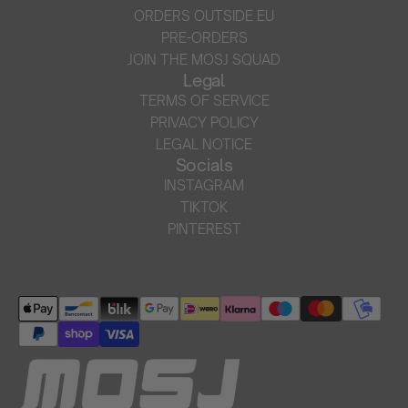
ORDERS OUTSIDE EU
PRE-ORDERS
JOIN THE MOSJ SQUAD
Legal
TERMS OF SERVICE
PRIVACY POLICY
LEGAL NOTICE
Socials
INSTAGRAM
TIKTOK
PINTEREST