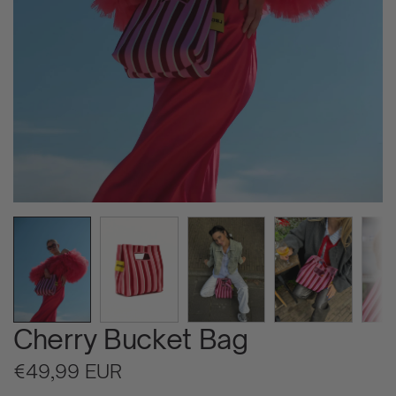
Cherry Bucket Bag
Regular
€49,99 EUR