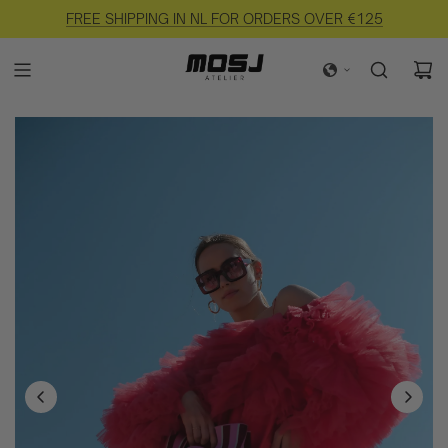
FREE SHIPPING IN NL FOR ORDERS OVER €125
EASY RETURNS AVAILABLE